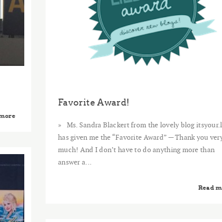
Favorite Award!
 more
Ms. Sandra Blackert from the lovely blog itsyour.l
has given me the “Favorite Award” — Thank you ver
much! And I don’t have to do anything more than
2014
answer a...
MAY
15
Read m