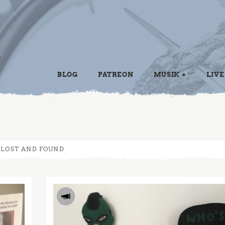
BLOG
PATREON
MUSIK
LIVE
LOST AND FOUND
2017
JUN
14