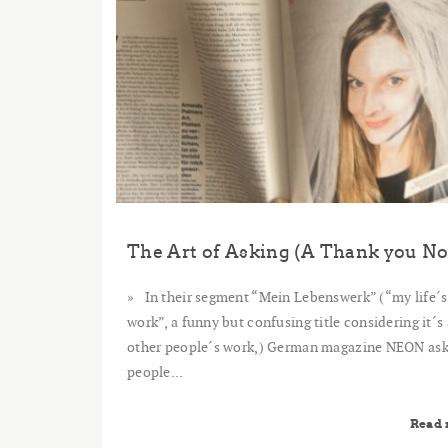
In their segment “Mein Lebenswerk” (“my life´s
work”, a funny but confusing title considering it´s
other people´s work,) German magazine NEON as
people...
Read