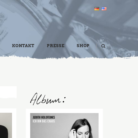
KONTAKT
PRESSE
SHOP
2016
FEB
21