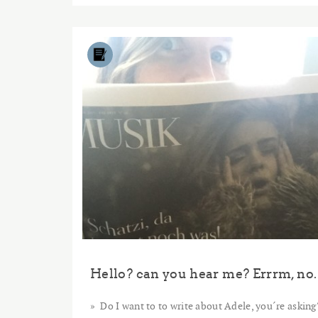
Hello? can you hear me? Errrm, no.
Do I want to to write about Adele, you´re asking