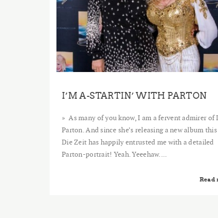
I’M A-STARTIN’ WITH PARTON
As many of you know, I am a fervent admirer of 
Parton. And since she’s releasing a new album this
Die Zeit has happily entrusted me with a detailed
Parton-portrait! Yeah. Yeeehaw....
Read