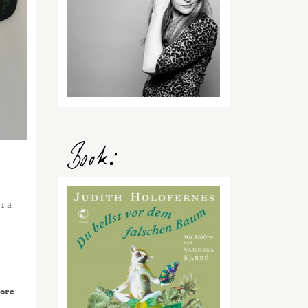
r a
y
ore