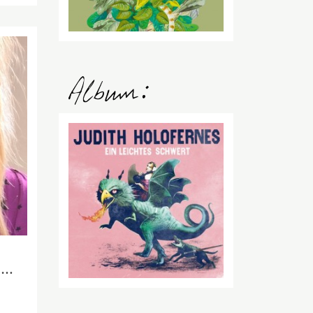
2015
NOV
24
Cats on cleaning robots and silverbacks with wine glasses – a report from the Frankfurt Book Fair