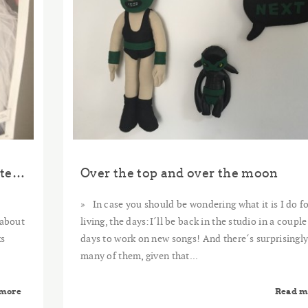
The Art of Asking (A Thank you Note to Amanda Palmer)
Over the top and over the moon
In case you should be wondering what it is I do fo
 about
living, the days:I´ll be back in the studio in a couple
ks
days to work on new songs! And there´s surprisingl
many of them, given that...
 more
Read m