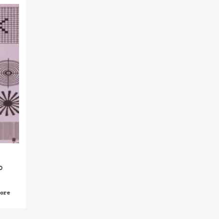
2014
APR
23
o
ore