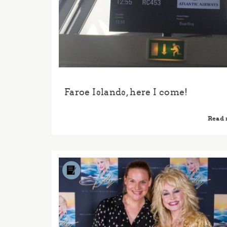
Faroe Islands, here I come!
Read