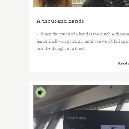
A thousand hands
When the touch of a hand is too much A thousa
hands shall wait patiently until you won´t fall apar
just the thought of a touch
Read