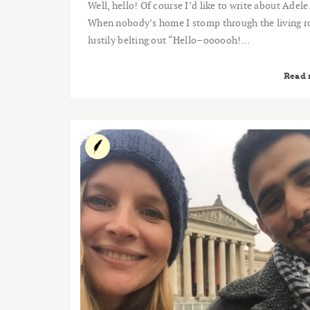
Well, hello! Of course I’d like to write about Adele
When nobody’s home I stomp through the living 
lustily belting out “Hello–oooooh!...
Read