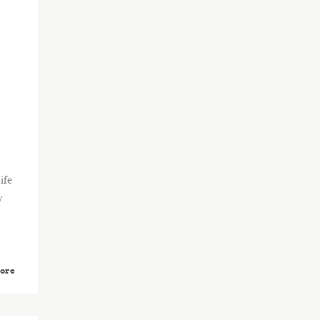
ife
y
ore