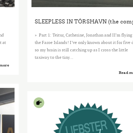
nd
Part 1: Teitur, Catherine, Jonathan and II’m flying
t at
the Faroe Islands! I’ve only known about it for five 
so my brain is still catching up as I cross the little
taxiway to the tiny...
 more
Read m
2015
JUN
24