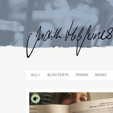
ALL
BLOGTEXTS
POEMS
NEWS