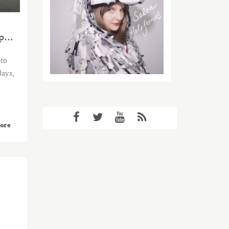
SLEEPLESS IN TÓRSHAVN (the complete saga)
 to
days,
ore
2015
APR
11