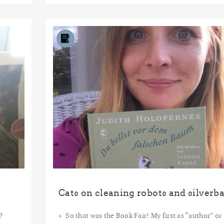
2015
DEC
11
?
So that was the Book Fair! My first as “author” or