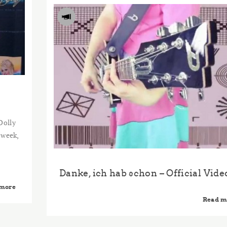
Dolly
 week,
Danke, ich hab schon – Official Vide
 more
Read m