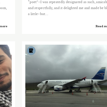
.
“poet”–I was repeatedly designated as such, amicab
room,
and respectfully, and it delighted me and made be b
a little–but...
 more
Read m
2015
NOV
24