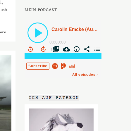
ly
lush
MEIN PODCAST
ore
2015
AUG
03