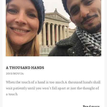
A THOUSAND HANDS
2015
NOV
24
When the touch of a hand is too much A thousand hands shall
wait patiently until you won´t fall apart at just the thought of
a touch
Read more