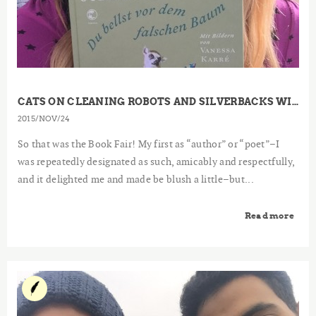
CATS ON CLEANING ROBOTS AND SILVERBACKS WITH WINE GLASSES – A REPORT FROM THE FRANKFURT BOOK FAIR
2015
NOV
24
So that was the Book Fair! My first as “author” or “poet”–I
was repeatedly designated as such, amicably and respectfully,
and it delighted me and made be blush a little–but...
Read more