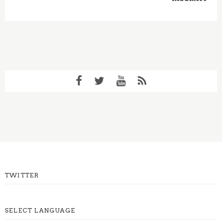
TWITTER
SELECT LANGUAGE